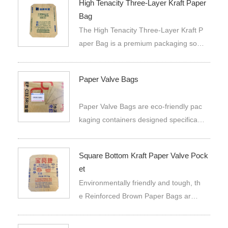
High Tenacity Three-Layer Kraft Paper
Bag
The High Tenacity Three-Layer Kraft P
aper Bag is a premium packaging solut
ion designed to meet the rigorous dem
ands of industrial and commercial appli
Paper Valve Bags
cations. This bag is constructed from t
hree layers of high-quality kraft pape
Paper Valve Bags are eco-friendly pac
r, providing exceptional strength and d
kaging containers designed specificall
urability.
y for automated filling processes. Cons
tructed from multi-layer kraft paper or c
Square Bottom Kraft Paper Valve Pock
omposite materials, they feature a one
et
-way valve at the bottom.
Environmentally friendly and tough, th
e Reinforced Brown Paper Bags ar
e a square bottom kraft paper valve po
cket that can package a variety of prod