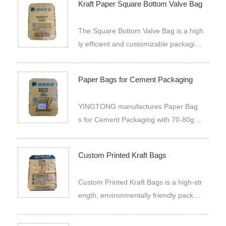
Kraft Paper Square Bottom Valve Bag
ucts. These are made by a combinatio
n process of manufacturing bags for p
The Square Bottom Valve Bag is a high
acked commodities thereby making the
ly efficient and customizable packagin
m very strong.
g solution designed for industrial and c
ommercial applications. This product i
Paper Bags for Cement Packaging
s specifically crafted from two layers o
f high-quality kraft paper, which provide
YINGTONG manufactures Paper Bag
s a balanced combination of strengt
s for Cement Packaging with 70-80gs
h, durability, and flexibility.
m kraft paper, OEM printing, valve to
p, stuck bottom, custom sizes and stab
Custom Printed Kraft Bags
le bulk supply for cement, powders an
d granular materials.
Custom Printed Kraft Bags is a high-str
ength, environmentally friendly packagi
ng bag made of three layers of kraft pa
per, which can be personalized and pri