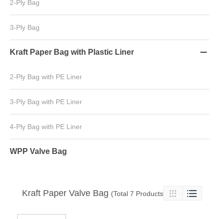
2-Ply Bag
3-Ply Bag
Kraft Paper Bag with Plastic Liner

2-Ply Bag with PE Liner
3-Ply Bag with PE Liner
4-Ply Bag with PE Liner
WPP Valve Bag
Kraft Paper Valve Bag

(Total 7 Products)
