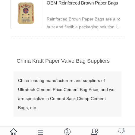
OEM Reinforced Brown Paper Bags
nted to meet brand needs.
Reinforced Brown Paper Bags are a ro
bust and flexible packaging solution ide
al for many uses. They are made usin
g quality OEM kraft paper that is toug
h and strong hence best for carrying o
r storing different kinds of items. The s
China Kraft Paper Valve Bag Suppliers
quare bottom design makes them hav
e more stability besides being easy t
China leading manufacturers and suppliers of
o stack, making it convenient in savin
Ultratech Cement Price,Cement Bag Price, and we
g space for storage. They are widely u
sed as containers for packing powder
are specialize in Cement Sack,Cheap Cement
s, granulated substances, fertilizers, su
Bags, etc.
gar, salt, seeds or grains; cereals; feed
s for animals; coffee beans; plastic resi
ns; powdered milk; contraction ceramic




