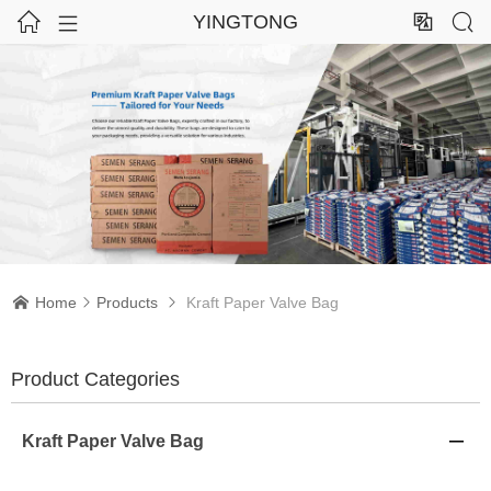




YINGTONG
Home
Products
Kraft Paper Valve Bag



Product Categories
Kraft Paper Valve Bag
