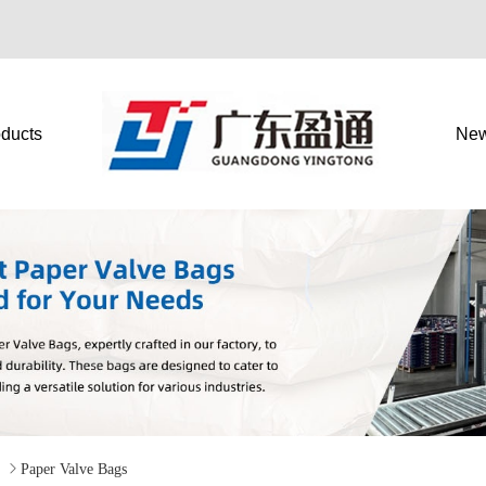
ducts
Ne
g

Paper Valve Bags