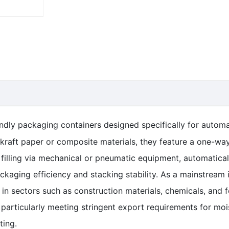
endly packaging containers designed specifically for automa
kraft paper or composite materials, they feature a one-way
 filling via mechanical or pneumatic equipment, automatica
ackaging efficiency and stacking stability. As a mainstream 
d in sectors such as construction materials, chemicals, and
particularly meeting stringent export requirements for mois
ting.