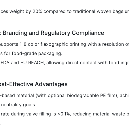
uces weight by 20% compared to traditional woven bags un
y: Branding and Regulatory Compliance
Supports 1-8 color flexographic printing with a resolution 
s for food-grade packaging.
y FDA and EU REACH, allowing direct contact with food ingr
ost-Effective Advantages
-based material (with optional biodegradable PE film), ach
 neutrality goals.
 rate during valve filling is <0.1%, reducing material wast
.