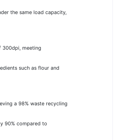
der the same load capacity,
of 300dpi, meeting
edients such as flour and
ieving a 98% waste recycling
e by 90% compared to