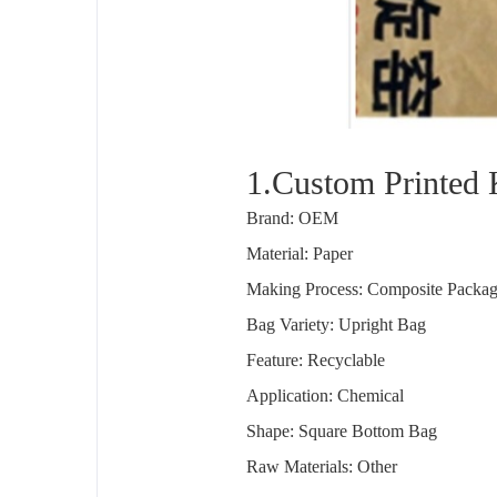
1.Custom Printed 
Brand: OEM
Material: Paper
Making Process: Composite Packa
Bag Variety: Upright Bag
Feature: Recyclable
Application: Chemical
Shape: Square Bottom Bag
Raw Materials: Other