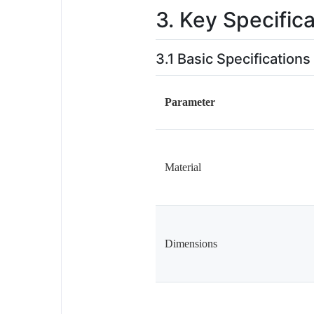
3. Key Specific
3.1 Basic Specifications
Parameter
Material
Dimensions