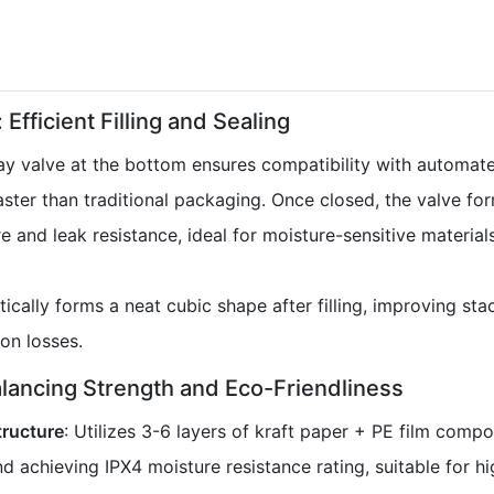
 Efficient Filling and Sealing
y valve at the bottom ensures compatibility with automated
faster than traditional packaging. Once closed, the valve for
re and leak resistance, ideal for moisture-sensitive materia
ically forms a neat cubic shape after filling, improving st
on losses.
alancing Strength and Eco-Friendliness
tructure
: Utilizes 3-6 layers of kraft paper + PE film comp
d achieving IPX4 moisture resistance rating, suitable for h