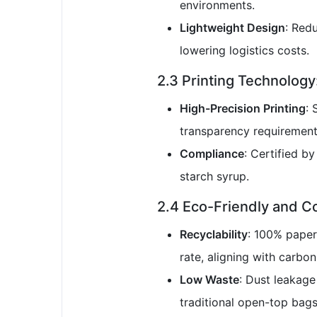
environments.
Lightweight Design
: Red
lowering logistics costs.
2.3 Printing Technolog
High-Precision Printing
: 
transparency requirement
Compliance
: Certified b
starch syrup.
2.4 Eco-Friendly and C
Recyclability
: 100% paper
rate, aligning with carbon
Low Waste
: Dust leakage
traditional open-top bags