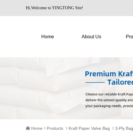
Hi,Welcome to YINGTONG Site!
Home
About Us
Pro
Home
Products
Kraft Paper Valve Bag
3-Ply Ba



