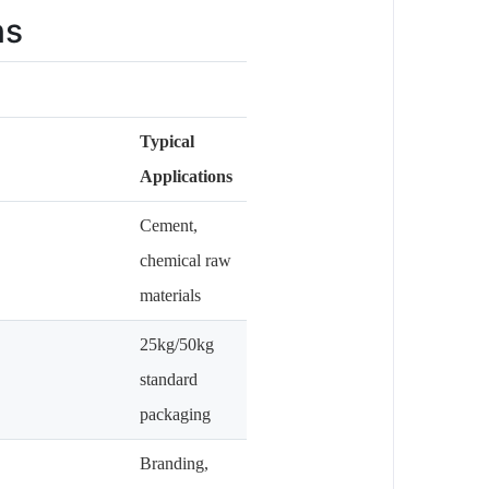
ns
Typical
Applications
Cement,
chemical raw
materials
25kg/50kg
standard
packaging
Branding,