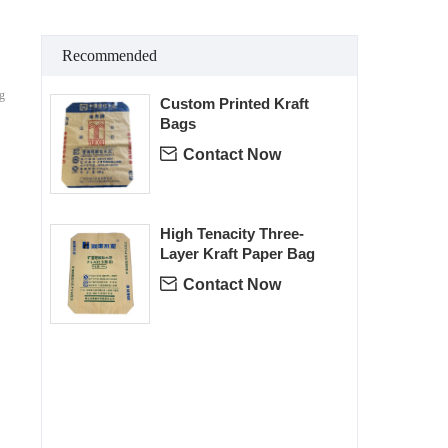
Recommended
ng
Custom Printed Kraft
Bags

Contact Now
High Tenacity Three-
Layer Kraft Paper Bag

Contact Now