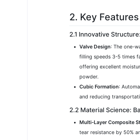
2. Key Features
2.1 Innovative Structure:
Valve Design
: The one-wa
filling speeds 3-5 times 
offering excellent moistu
powder.
Cubic Formation
: Automat
and reducing transportati
2.2 Material Science: B
Multi-Layer Composite S
tear resistance by 50% an