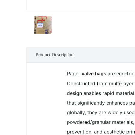
Product Description
Paper
s are eco-fri
valve bag
Constructed from multi-layer 
design enables rapid material
that significantly enhances p
globally, they are widely use
powdered/granular materials, 
prevention, and aesthetic prin