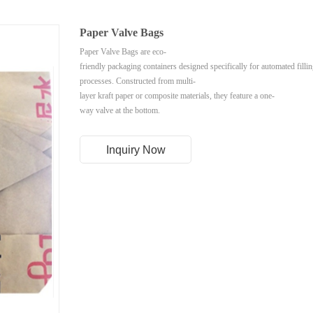
Paper Valve Bags
Paper Valve Bags are eco-
friendly packaging containers designed specifically for automated filli
processes. Constructed from multi-
layer kraft paper or composite materials, they feature a one-
way valve at the bottom.
Inquiry Now