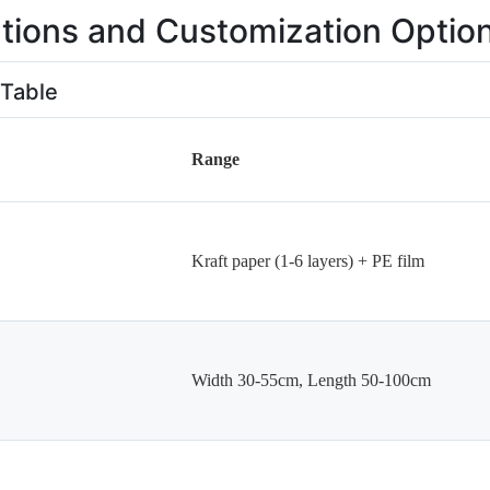
ations and Customization Optio
 Table
Range
Kraft paper (1-6 layers) + PE film
Width 30-55cm, Length 50-100cm