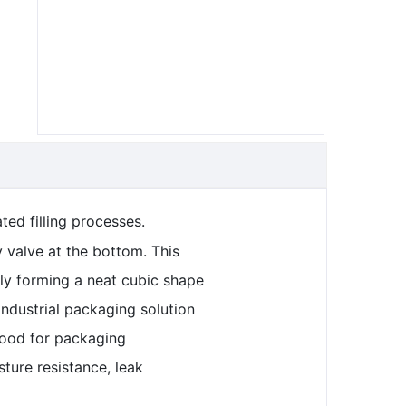
ted filling processes.
 valve at the bottom. This
lly forming a neat cubic shape
industrial packaging solution
 food for packaging
ture resistance, leak