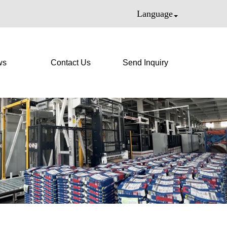
Language
ws
Contact Us
Send Inquiry