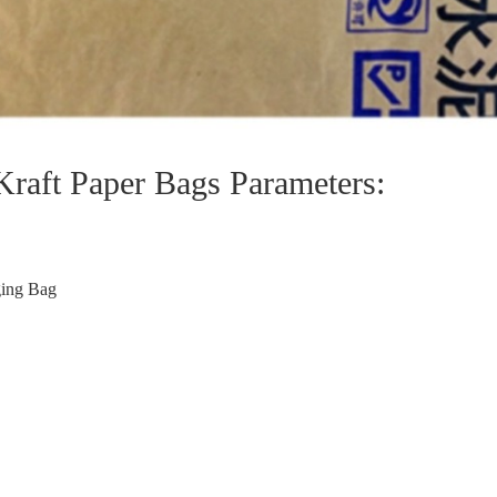
Kraft Paper Bags Parameters:
ging Bag