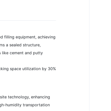
 filling equipment, achieving
ms a sealed structure,
ls like cement and putty
acking space utilization by 30%
osite technology, enhancing
igh-humidity transportation